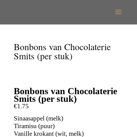
Bonbons van Chocolaterie
Smits (per stuk)
Bonbons van Chocolaterie
Smits (per stuk)
€1.75
Sinaasappel (melk)
Tiramisu (puur)
Vanille krokant (wit, melk)