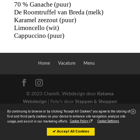
70 % Ganache (puur)
De Roomtruffel van Breda (melk)
Karamel zeezout (puur)
Limoncello (wit)
Cappuccino (puur)
Home
Vacature
Menu
© 2023 Charelli. Webdesign door
Katama
Webdesign
| Foto's door
Stappen & Shoppen
By continuing to browse or by clicking "Accept All Cookies" you agree to the storing of
first and third-party cookies on your device to enhance site navigation, analyze site
Cookie Policy
Cookie Settings
usage, and assist in our marketing efforts.
Accept All Cookies