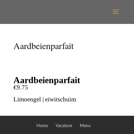
Aardbeienparfait
Aardbeienparfait
€9.75
Limoengel | eiwitschuim
Home
Vacature
Menu