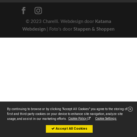
© 2023 Charelli. Webdesign door
Katama
Webdesign
| Foto's door
Stappen & Shoppen
By continuing to browse or by clicking "Accept All Cookies" you agree to the storing of
first and third-party cookies on your device to enhance site navigation, analyze site
Cookie Policy
Cookie Settings
usage, and assist in our marketing efforts.
Accept All Cookies