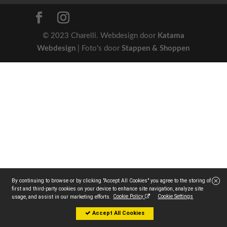
© 2023 Charelli. Webdesign door
Katama
Webdesign
| Foto's door
Stappen & Shoppen
By continuing to browse or by clicking "Accept All Cookies" you agree to the storing of
first and third-party cookies on your device to enhance site navigation, analyze site
Cookie Policy
Cookie Settings
usage, and assist in our marketing efforts.
Accept All Cookies