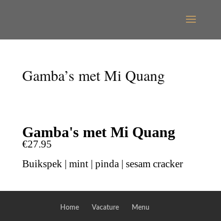
Gamba’s met Mi Quang
Gamba's met Mi Quang
€27.95
Buikspek | mint | pinda | sesam cracker
Home
Vacature
Menu